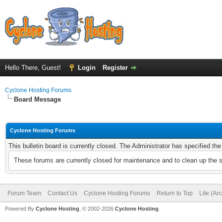
Hello There, Guest!
Login
Register
Cyclone Hosting Forums
Board Message
Cyclone Hosting Forums
This bulletin board is currently closed. The Administrator has specified th
These forums are currently closed for maintenance and to clean up the 
Forum Team
Contact Us
Cyclone Hosting Forums
Return to Top
Lite (Ar
Powered By
Cyclone Hosting
, © 2002-2026
Cyclone Hosting
.