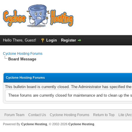
Hello There, Guest!
Login
Register
Cyclone Hosting Forums
Board Message
Cyclone Hosting Forums
This bulletin board is currently closed. The Administrator has specified th
These forums are currently closed for maintenance and to clean up the 
Forum Team
Contact Us
Cyclone Hosting Forums
Return to Top
Lite (Ar
Powered By
Cyclone Hosting
, © 2002-2026
Cyclone Hosting
.