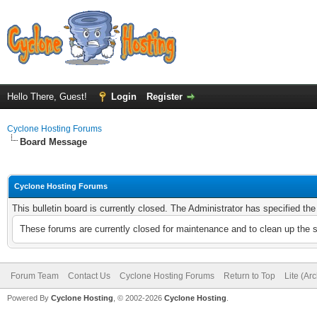
Hello There, Guest!
Login
Register
Cyclone Hosting Forums
Board Message
Cyclone Hosting Forums
This bulletin board is currently closed. The Administrator has specified th
These forums are currently closed for maintenance and to clean up the 
Forum Team
Contact Us
Cyclone Hosting Forums
Return to Top
Lite (Ar
Powered By
Cyclone Hosting
, © 2002-2026
Cyclone Hosting
.