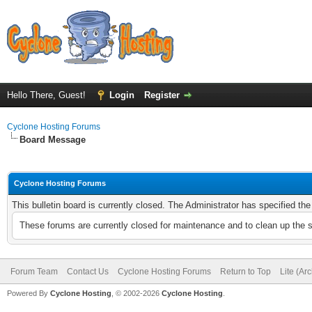
Hello There, Guest!
Login
Register
Cyclone Hosting Forums
Board Message
Cyclone Hosting Forums
This bulletin board is currently closed. The Administrator has specified th
These forums are currently closed for maintenance and to clean up the 
Forum Team
Contact Us
Cyclone Hosting Forums
Return to Top
Lite (Ar
Powered By
Cyclone Hosting
, © 2002-2026
Cyclone Hosting
.