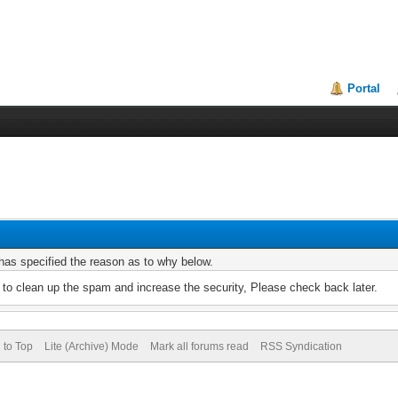
Portal
r has specified the reason as to why below.
to clean up the spam and increase the security, Please check back later.
 to Top
Lite (Archive) Mode
Mark all forums read
RSS Syndication