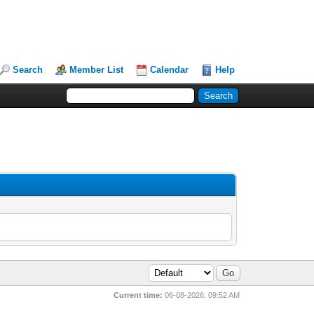
Search
Member List
Calendar
Help
Current time:
06-08-2026, 09:52 AM