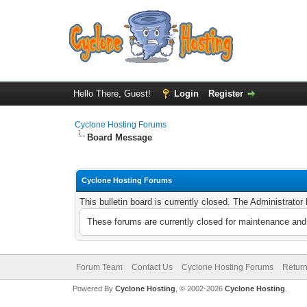
Hello There, Guest!
Login
Register
Cyclone Hosting Forums
Board Message
Cyclone Hosting Forums
This bulletin board is currently closed. The Administrato
These forums are currently closed for maintenance and 
Forum Team
Contact Us
Cyclone Hosting Forums
Return
Powered By
Cyclone Hosting
, © 2002-2026
Cyclone Hosting
.