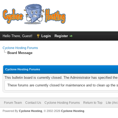
Hello There, Guest!
Login
Register
Cyclone Hosting Forums
Board Message
Cyclone Hosting Forums
This bulletin board is currently closed. The Administrator has specified th
These forums are currently closed for maintenance and to clean up the 
Forum Team
Contact Us
Cyclone Hosting Forums
Return to Top
Lite (Ar
Powered By
Cyclone Hosting
, © 2002-2026
Cyclone Hosting
.