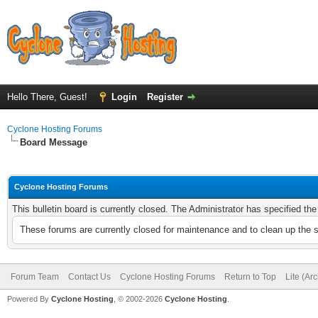
Hello There, Guest!
Login
Register
Cyclone Hosting Forums
Board Message
Cyclone Hosting Forums
This bulletin board is currently closed. The Administrator has specified th
These forums are currently closed for maintenance and to clean up the 
Forum Team
Contact Us
Cyclone Hosting Forums
Return to Top
Lite (Ar
Powered By
Cyclone Hosting
, © 2002-2026
Cyclone Hosting
.