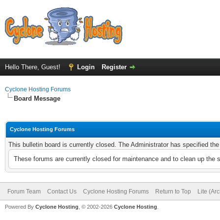
Hello There, Guest!
Login
Register
Cyclone Hosting Forums
Board Message
Cyclone Hosting Forums
This bulletin board is currently closed. The Administrator has specified th
These forums are currently closed for maintenance and to clean up the 
Forum Team
Contact Us
Cyclone Hosting Forums
Return to Top
Lite (Ar
Powered By
Cyclone Hosting
, © 2002-2026
Cyclone Hosting
.