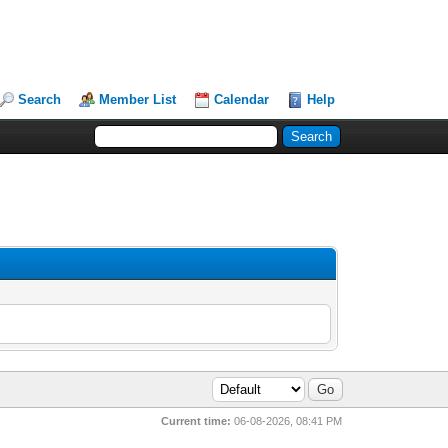
Search
Member List
Calendar
Help
Current time:
06-08-2026, 08:41 PM