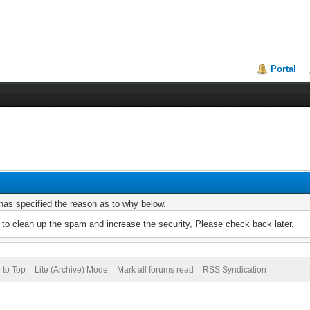
Portal
r has specified the reason as to why below.
to clean up the spam and increase the security, Please check back later.
 to Top
Lite (Archive) Mode
Mark all forums read
RSS Syndication