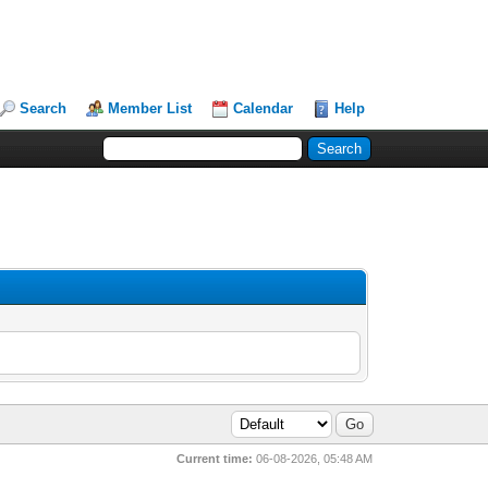
Search
Member List
Calendar
Help
Current time:
06-08-2026, 05:48 AM