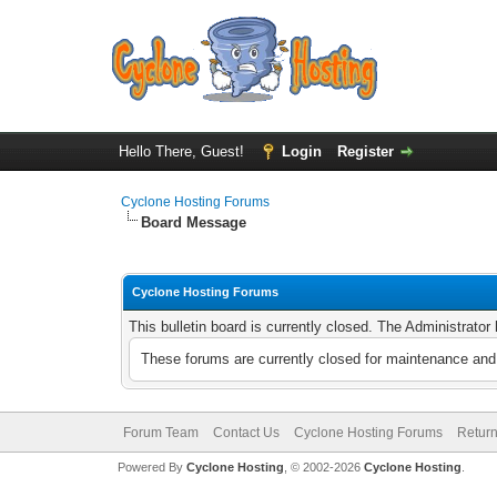
Hello There, Guest!
Login
Register
Cyclone Hosting Forums
Board Message
Cyclone Hosting Forums
This bulletin board is currently closed. The Administrato
These forums are currently closed for maintenance and 
Forum Team
Contact Us
Cyclone Hosting Forums
Return
Powered By
Cyclone Hosting
, © 2002-2026
Cyclone Hosting
.