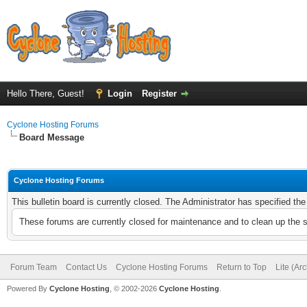
Hello There, Guest!
Login
Register
Cyclone Hosting Forums
Board Message
Cyclone Hosting Forums
This bulletin board is currently closed. The Administrator has specified th
These forums are currently closed for maintenance and to clean up the 
Forum Team
Contact Us
Cyclone Hosting Forums
Return to Top
Lite (Ar
Powered By
Cyclone Hosting
, © 2002-2026
Cyclone Hosting
.