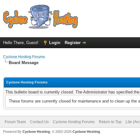
Hello There, Guest!
Login
Register
Cyclone Hosting Forums
Board Message
Cyclone Hosting Forums
This bulletin board is currently closed. The Administrator has specified th
These forums are currently closed for maintenance and to clean up the 
Forum Team
Contact Us
Cyclone Hosting Forums
Return to Top
Lite (Ar
Powered By
Cyclone Hosting
, © 2002-2026
Cyclone Hosting
.