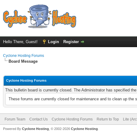
Hello There, Guest!
Login
Register
Cyclone Hosting Forums
Board Message
Cyclone Hosting Forums
This bulletin board is currently closed. The Administrator has specified th
These forums are currently closed for maintenance and to clean up the 
Forum Team
Contact Us
Cyclone Hosting Forums
Return to Top
Lite (Ar
Powered By
Cyclone Hosting
, © 2002-2026
Cyclone Hosting
.