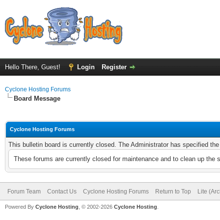
Hello There, Guest!
Login
Register
Cyclone Hosting Forums
Board Message
Cyclone Hosting Forums
This bulletin board is currently closed. The Administrator has specified th
These forums are currently closed for maintenance and to clean up the 
Forum Team
Contact Us
Cyclone Hosting Forums
Return to Top
Lite (Ar
Powered By
Cyclone Hosting
, © 2002-2026
Cyclone Hosting
.