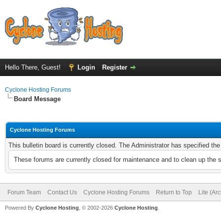
Hello There, Guest!
Login
Register
Cyclone Hosting Forums
Board Message
Cyclone Hosting Forums
This bulletin board is currently closed. The Administrator has specified th
These forums are currently closed for maintenance and to clean up the 
Forum Team
Contact Us
Cyclone Hosting Forums
Return to Top
Lite (Ar
Powered By
Cyclone Hosting
, © 2002-2026
Cyclone Hosting
.