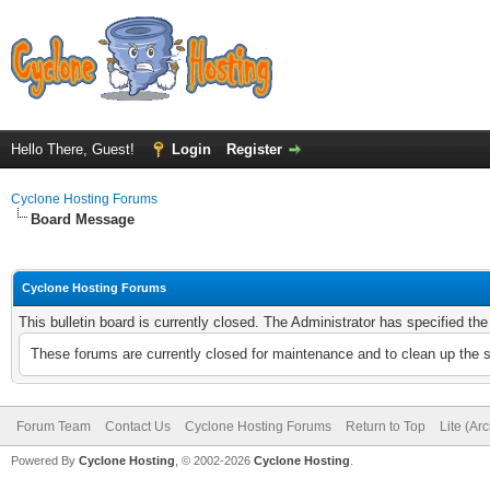
Hello There, Guest!
Login
Register
Cyclone Hosting Forums
Board Message
Cyclone Hosting Forums
This bulletin board is currently closed. The Administrator has specified th
These forums are currently closed for maintenance and to clean up the 
Forum Team
Contact Us
Cyclone Hosting Forums
Return to Top
Lite (Ar
Powered By
Cyclone Hosting
, © 2002-2026
Cyclone Hosting
.