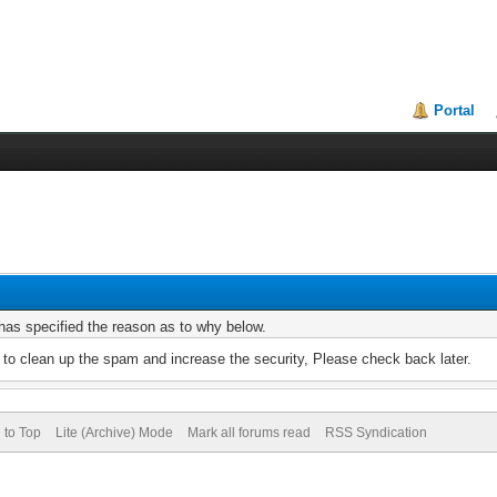
Portal
r has specified the reason as to why below.
to clean up the spam and increase the security, Please check back later.
 to Top
Lite (Archive) Mode
Mark all forums read
RSS Syndication