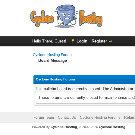
Hello There, Guest!
Login
Register
Cyclone Hosting Forums
Board Message
Cyclone Hosting Forums
This bulletin board is currently closed. The Administrato
These forums are currently closed for maintenance and 
Forum Team
Contact Us
Cyclone Hosting Forums
Return
Powered By
Cyclone Hosting
, © 2002-2026
Cyclone Hosting
.