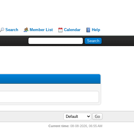
Search
Member List
Calendar
Help
Current time:
08-08-2026, 06:55 AM