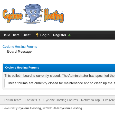
Hello There, Guest!
Login
Register
Cyclone Hosting Forums
Board Message
Cyclone Hosting Forums
This bulletin board is currently closed. The Administrator has specified th
These forums are currently closed for maintenance and to clean up the 
Forum Team
Contact Us
Cyclone Hosting Forums
Return to Top
Lite (Ar
Powered By
Cyclone Hosting
, © 2002-2026
Cyclone Hosting
.