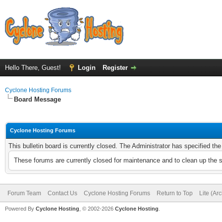
Hello There, Guest!
Login
Register
Cyclone Hosting Forums
Board Message
Cyclone Hosting Forums
This bulletin board is currently closed. The Administrator has specified th
These forums are currently closed for maintenance and to clean up the 
Forum Team
Contact Us
Cyclone Hosting Forums
Return to Top
Lite (Ar
Powered By
Cyclone Hosting
, © 2002-2026
Cyclone Hosting
.