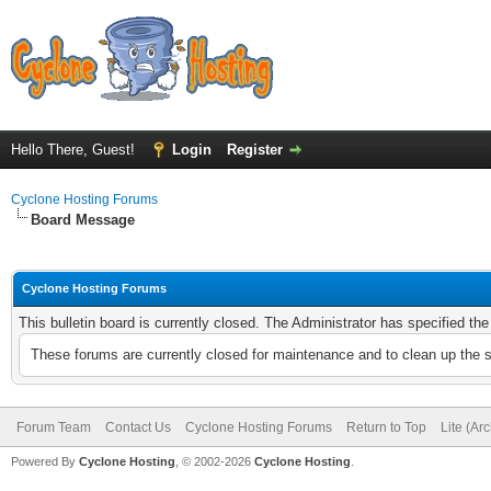
Hello There, Guest!
Login
Register
Cyclone Hosting Forums
Board Message
Cyclone Hosting Forums
This bulletin board is currently closed. The Administrator has specified th
These forums are currently closed for maintenance and to clean up the 
Forum Team
Contact Us
Cyclone Hosting Forums
Return to Top
Lite (Ar
Powered By
Cyclone Hosting
, © 2002-2026
Cyclone Hosting
.