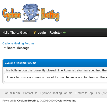
Hello There, Guest!
Login
Register
Cyclone Hosting Forums
Board Message
Cyclone Hosting Forums
This bulletin board is currently closed. The Administrator has specified th
These forums are currently closed for maintenance and to clean up the 
Forum Team
Contact Us
Cyclone Hosting Forums
Return to Top
Lite (Ar
Powered By
Cyclone Hosting
, © 2002-2026
Cyclone Hosting
.