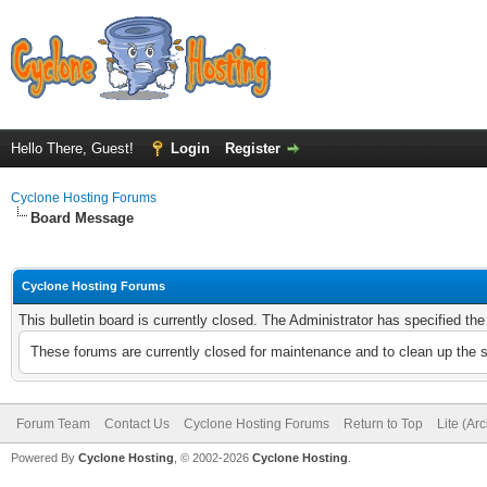
Hello There, Guest!
Login
Register
Cyclone Hosting Forums
Board Message
Cyclone Hosting Forums
This bulletin board is currently closed. The Administrator has specified th
These forums are currently closed for maintenance and to clean up the 
Forum Team
Contact Us
Cyclone Hosting Forums
Return to Top
Lite (Ar
Powered By
Cyclone Hosting
, © 2002-2026
Cyclone Hosting
.