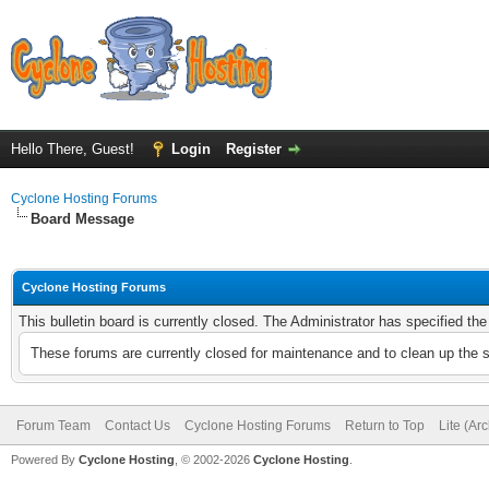
Hello There, Guest!
Login
Register
Cyclone Hosting Forums
Board Message
Cyclone Hosting Forums
This bulletin board is currently closed. The Administrator has specified th
These forums are currently closed for maintenance and to clean up the 
Forum Team
Contact Us
Cyclone Hosting Forums
Return to Top
Lite (Ar
Powered By
Cyclone Hosting
, © 2002-2026
Cyclone Hosting
.