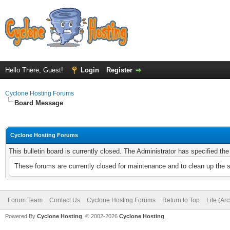
Hello There, Guest!
Login
Register
Cyclone Hosting Forums
Board Message
Cyclone Hosting Forums
This bulletin board is currently closed. The Administrator has specified th
These forums are currently closed for maintenance and to clean up the 
Forum Team
Contact Us
Cyclone Hosting Forums
Return to Top
Lite (Ar
Powered By
Cyclone Hosting
, © 2002-2026
Cyclone Hosting
.