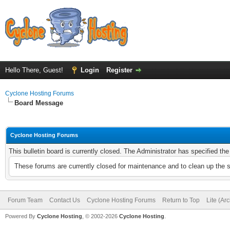
Hello There, Guest!
Login
Register
Cyclone Hosting Forums
Board Message
Cyclone Hosting Forums
This bulletin board is currently closed. The Administrator has specified th
These forums are currently closed for maintenance and to clean up the 
Forum Team
Contact Us
Cyclone Hosting Forums
Return to Top
Lite (Ar
Powered By
Cyclone Hosting
, © 2002-2026
Cyclone Hosting
.