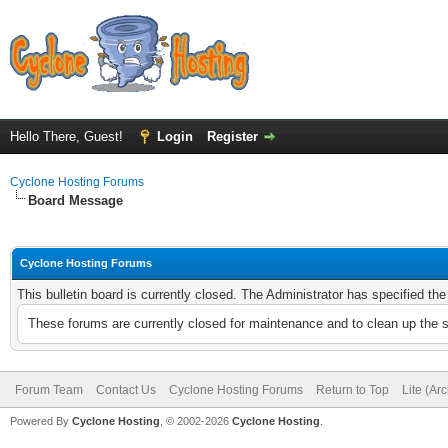
Hello There, Guest!
Login
Register
Cyclone Hosting Forums
Board Message
Cyclone Hosting Forums
This bulletin board is currently closed. The Administrator has specified th
These forums are currently closed for maintenance and to clean up the 
Forum Team
Contact Us
Cyclone Hosting Forums
Return to Top
Lite (Ar
Powered By
Cyclone Hosting
, © 2002-2026
Cyclone Hosting
.