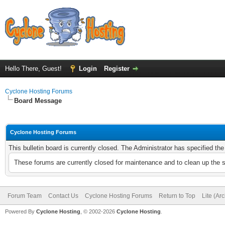
Hello There, Guest!
Login
Register
Cyclone Hosting Forums
Board Message
Cyclone Hosting Forums
This bulletin board is currently closed. The Administrator has specified th
These forums are currently closed for maintenance and to clean up the 
Forum Team
Contact Us
Cyclone Hosting Forums
Return to Top
Lite (Ar
Powered By
Cyclone Hosting
, © 2002-2026
Cyclone Hosting
.