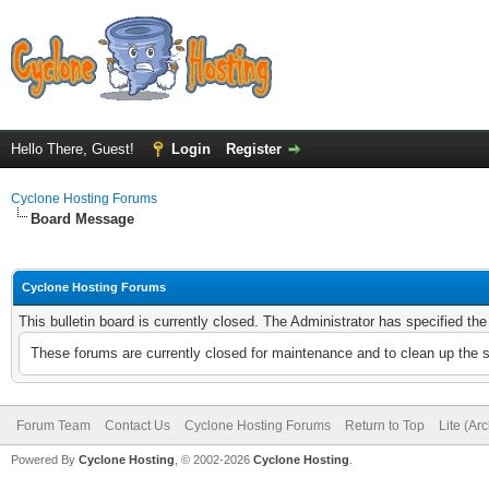
Hello There, Guest!
Login
Register
Cyclone Hosting Forums
Board Message
Cyclone Hosting Forums
This bulletin board is currently closed. The Administrator has specified th
These forums are currently closed for maintenance and to clean up the 
Forum Team
Contact Us
Cyclone Hosting Forums
Return to Top
Lite (Ar
Powered By
Cyclone Hosting
, © 2002-2026
Cyclone Hosting
.